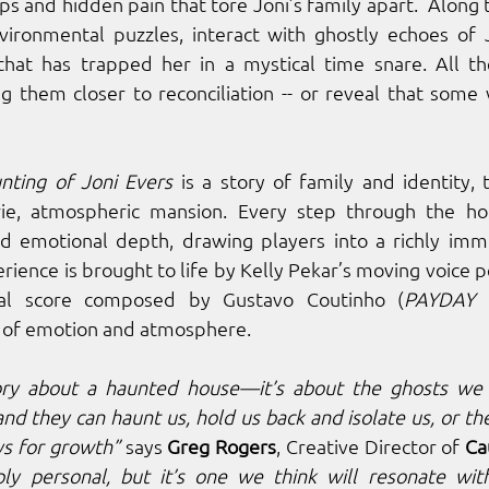
ps and hidden pain that tore Joni’s family apart.  Along 
vironmental puzzles, interact with ghostly echoes of J
that has trapped her in a mystical time snare. All th
ng them closer to reconciliation -- or reveal that some
nting of Joni Evers
 is a story of family and identity, 
ie, atmospheric mansion. Every step through the ho
nd emotional depth, drawing players into a richly imme
rience is brought to life by Kelly Pekar’s moving voice 
inal score composed by Gustavo Coutinho (
PAYDAY 
 of emotion and atmosphere.
tory about a haunted house—it’s about the ghosts we a
nd they can haunt us, hold us back and isolate us, or the
s for growth”
 says 
Greg Rogers
, Creative Director of 
Ca
eply personal, but it’s one we think will resonate wit