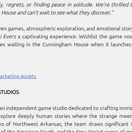
, regrets, or finding peace in solitude. We’re thrilled t
House and can’t wait to see what they discover.”
i Evers
 a captivating experience. Wishlist the game n
es waiting in the Cunningham House when it launches 
arketing Assets
STUDIOS
s an independent game studio dedicated to crafting immer
xplore deeply human stories where the strange meets
ks of Northwest Arkansas, the team draws significant i
s of the American South, and the New Weird genre of me