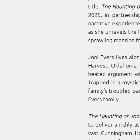
title, 
The Haunting of
2025, in partnersh
narrative experience 
as she unravels the 
sprawling mansion th
Joni Evers lives al
Harvest, Oklahoma. 
heated argument with
Trapped in a mystica
family’s troubled pa
Evers family. 
The Haunting of Joni
to deliver a richly 
vast Cunningham Hou