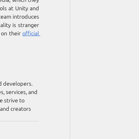
ls at Unity and 
 team introduces 
ity is stranger 
on their 
official 
d developers. 
, services, and 
 strive to 
 and creators 