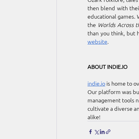
then blend with thei
educational games. 
the 
Worlds Across 
than you think, but 
website
. 
ABOUT 
INDIE.IO
indie.io
 is home to o
Our platform was bui
management tools nee
cultivate a diverse 
alike!