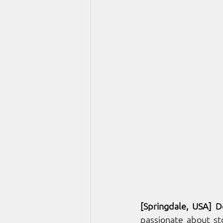
[Springdale, U
SA] D
passionate about sto