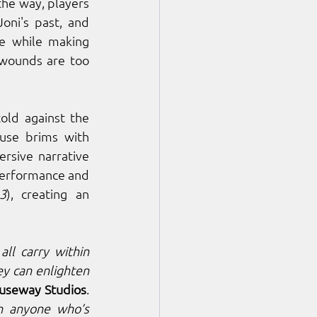
the way, players 
oni's past, and 
e while making 
 wounds are too 
told against the 
use brims with 
rsive narrative 
performance and 
3
), creating an 
ll carry within 
y can enlighten 
useway Studios
. 
h anyone who’s 