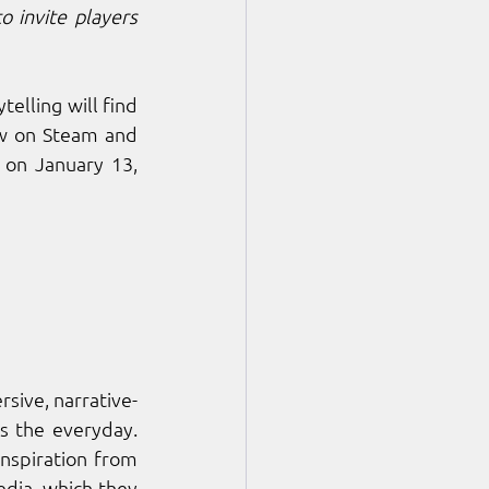
o invite players 
Fans of narrative-driven games, atmospheric exploration, and emotional storytelling will find 
ow on Steam and 
on January 13, 
sive, narrative-
 the everyday. 
nspiration from 
dia, which they 