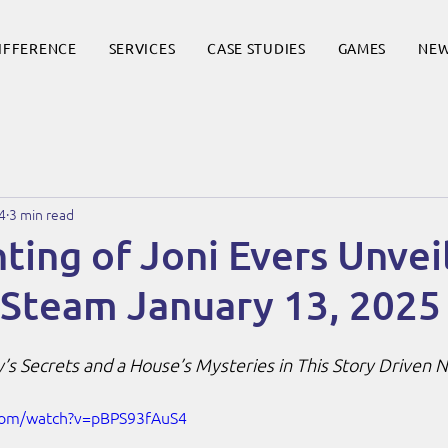
DIFFERENCE
SERVICES
CASE STUDIES
GAMES
NE
4
3 min read
ing of Joni Evers Unveil
 Steam January 13, 2025
’s Secrets and a House’s Mysteries in This Story Driven
com/watch?v=pBPS93fAuS4