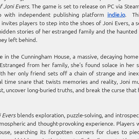
 Joni Evers. 
The game is set to release on PC via Steam
ip with independent publishing platform 
indie.io
.  Th
invites players to step into the shoes of Joni Evers, a sel
hidden stories of her estranged family and the haunted c
ey left behind.
one in the Cunningham House, a massive, decaying home 
Estranged from her family, she’s found solace in her s
 her only friend sets off a chain of strange and inexp
l time snare that twists memories and reality, Joni mu
st, uncover long-buried truths, and break the curse that 
 Evers
 blends exploration, puzzle-solving, and introspect
atmospheric and thought-provoking experience. Players wi
se, searching its forgotten corners for clues to piec