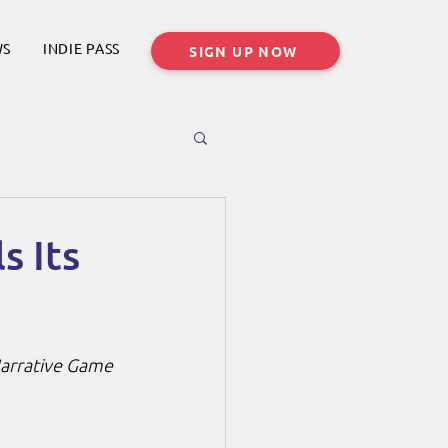
WS
INDIE PASS
SIGN UP NOW
s Its
 Narrative Game