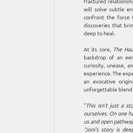
fractured relationshi
will solve subtle en
confront the force 
discoveries that bri
deep to heal.
At its core, 
The Hau
backdrop of an eer
curiosity, unease, a
experience. The expe
an evocative orig
unforgettable blend
“
This isn’t just a s
ourselves. On one ha
us and open pathway
“Joni’s story is de