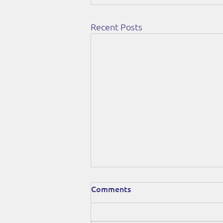
Recent Posts
Comments