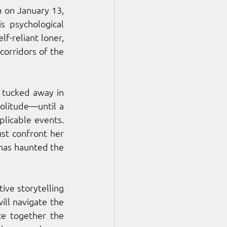
 on January 13, 
is psychological 
f-reliant loner, 
orridors of the 
tucked away in 
olitude—until a 
licable events. 
st confront her 
has haunted the 
ive storytelling 
ll navigate the 
e together the 