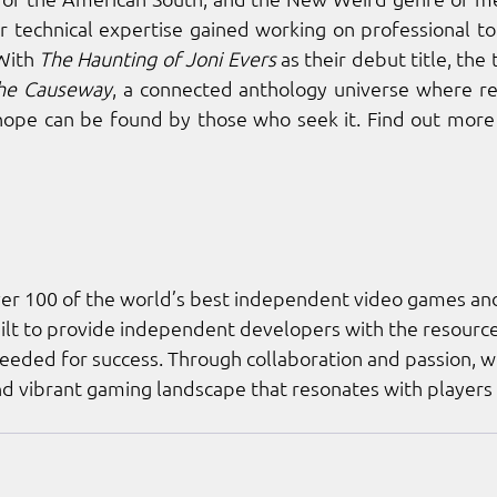
r technical expertise gained working on professional too
With 
The Haunting of Joni Evers
 as their debut title, the
the Causeway
, a connected anthology universe where real
hope can be found by those who seek it. Find out more 
ver 100 of the world’s best independent video games an
lt to provide independent developers with the resources
ded for success. Through collaboration and passion, we
and vibrant gaming landscape that resonates with players