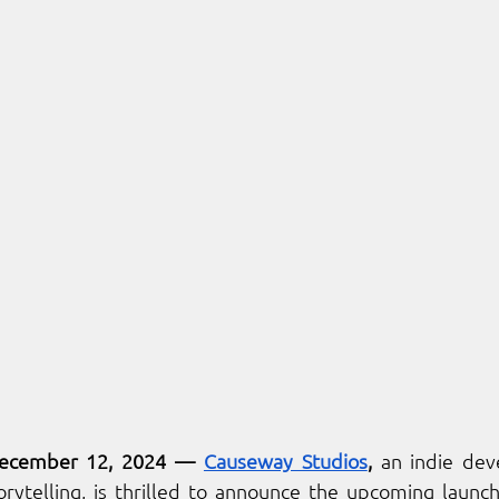
ecember 12, 2024 
— 
Causeway Studios
, 
an indie de
rytelling, is thrilled to announce the upcoming launch