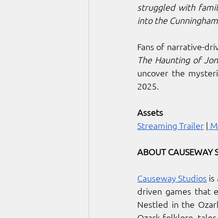
struggled with family
into the Cunningham 
The Haunting of Jon
uncover the mysteri
2025.
Assets
Streaming Trailer
 |
 M
ABOUT CAUSEWAY 
Causeway Studios
 i
driven games that e
Nestled in the Ozar
Ozark folklore, tale