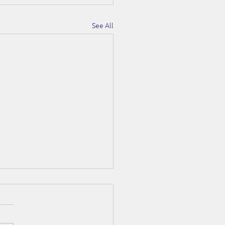
See All