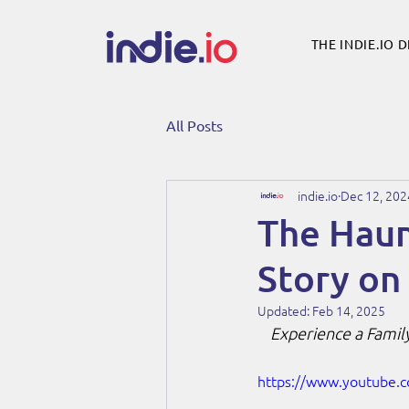
THE INDIE.IO 
All Posts
indie.io
Dec 12, 202
The Haunt
Story on
Updated:
Feb 14, 2025
Experience a Family
https://www.youtube.