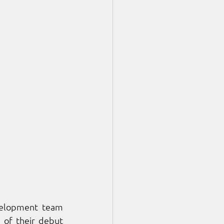
velopment team 
 of their debut 