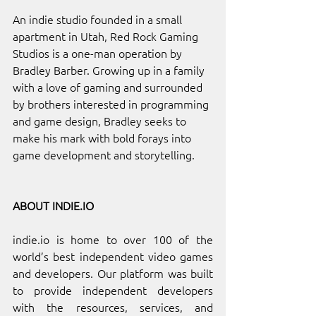
An indie studio founded in a small 
apartment in Utah, Red Rock Gaming 
Studios is a one-man operation by 
Bradley Barber. Growing up in a family 
with a love of gaming and surrounded 
by brothers interested in programming 
and game design, Bradley seeks to 
make his mark with bold forays into 
game development and storytelling.
ABOUT 
INDIE.IO
indie.io
 is home to over 100 of the 
world’s best independent video games 
and developers. Our platform was built 
to provide independent developers 
with the resources, services, and 