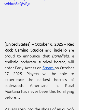
v=hbxhSpQWRjc
[United States] – October 6, 2025
 – 
Red 
Rock Gaming Studios 
and 
indie.io
are 
proud to announce that 
Bonefield
, a 
realistic bodycam survival horror, will 
enter Early Access on
Steam 
on October 
27, 2025. Players will be able to 
experience the darkest horrors of 
backwoods Americana in. Rural 
Montana has never been this horrifying 
before…
Players step into the shoes of an out-of-