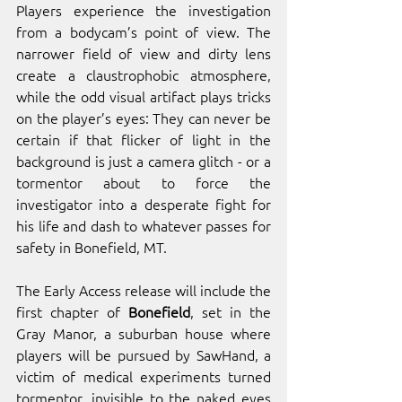
Players experience the investigation 
from a bodycam’s point of view. The 
narrower field of view and dirty lens 
create a claustrophobic atmosphere, 
while the odd visual artifact plays tricks 
on the player’s eyes: They can never be 
certain if that flicker of light in the 
background is just a camera glitch - or a 
tormentor about to force the 
investigator into a desperate fight for 
his life and dash to whatever passes for 
safety in Bonefield, MT.
The Early Access release will include the 
first chapter of 
Bonefield
, set in the 
Gray Manor, a suburban house where 
players will be pursued by SawHand, a 
victim of medical experiments turned 
tormentor, invisible to the naked eyes 