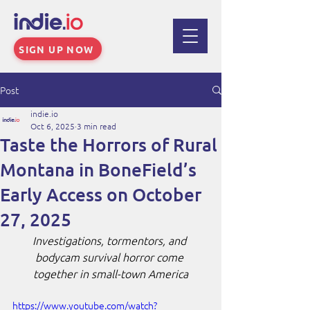
SIGN UP NOW
Post
indie.io
Oct 6, 2025
3 min read
Taste the Horrors of Rural
Montana in BoneField’s
Early Access on October
27, 2025
Investigations, tormentors, and 
bodycam survival horror come 
together in small-town America
https://www.youtube.com/watch?