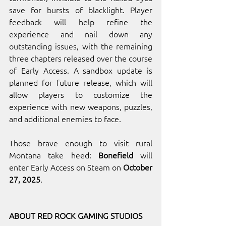
save for bursts of blacklight. Player 
feedback will help refine the 
experience and nail down any 
outstanding issues, with the remaining 
three chapters released over the course 
of Early Access. A sandbox update is 
planned for future release, which will 
allow players to customize the 
experience with new weapons, puzzles, 
and additional enemies to face.
Those brave enough to visit rural 
Montana take heed: 
Bonefield
 will 
enter Early Access on Steam on 
October 
27, 2025
.
ABOUT RED ROCK GAMING STUDIOS