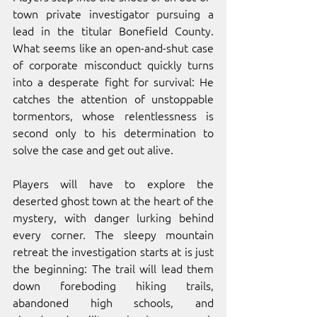
town private investigator pursuing a 
lead in the titular Bonefield County. 
What seems like an open-and-shut case 
of corporate misconduct quickly turns 
into a desperate fight for survival: He 
catches the attention of unstoppable 
tormentors, whose relentlessness is 
second only to his determination to 
solve the case and get out alive. 
Players will have to explore the 
deserted ghost town at the heart of the 
mystery, with danger lurking behind 
every corner. The sleepy mountain 
retreat the investigation starts at is just 
the beginning: The trail will lead them 
down foreboding hiking trails, 
abandoned high schools, and 