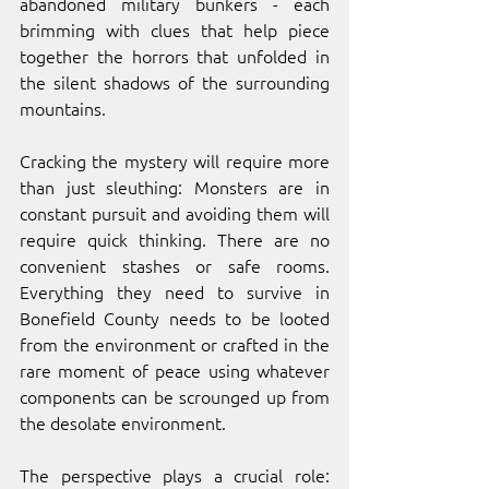
abandoned military bunkers - each 
brimming with clues that help piece 
together the horrors that unfolded in 
the silent shadows of the surrounding 
mountains. 
Cracking the mystery will require more 
than just sleuthing: Monsters are in 
constant pursuit and avoiding them will 
require quick thinking. There are no 
convenient stashes or safe rooms. 
Everything they need to survive in 
Bonefield County needs to be looted 
from the environment or crafted in the 
rare moment of peace using whatever 
components can be scrounged up from 
the desolate environment. 
The perspective plays a crucial role: 