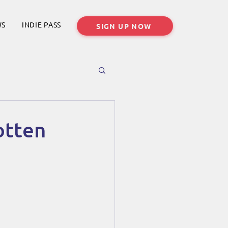
WS
INDIE PASS
SIGN UP NOW
otten