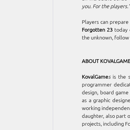
you. For the players.
Forgotten 23 
today 
the unknown, follow
ABOUT KOVALGAME
KovalGame
s
 is the 
programmer dedicate
design, board game 
as a graphic design
working independentl
daughter, also part 
projects, including 