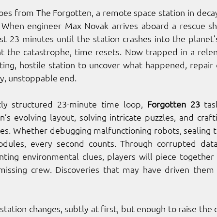
hoes from The Forgotten, a remote space station in decay
 When engineer Max Novak arrives aboard a rescue ship
st 23 minutes until the station crashes into the planet’s
t the catastrophe, time resets. Now trapped in a relen
ting, hostile station to uncover what happened, repair cr
y, unstoppable end.
tly structured 23-minute time loop, 
Forgotten 23
 tas
’s evolving layout, solving intricate puzzles, and craftin
es. Whether debugging malfunctioning robots, sealing toxi
dules, every second counts. Through corrupted data 
ting environmental clues, players will piece together th
missing crew. Discoveries that may have driven them 
station changes, subtly at first, but enough to raise the q