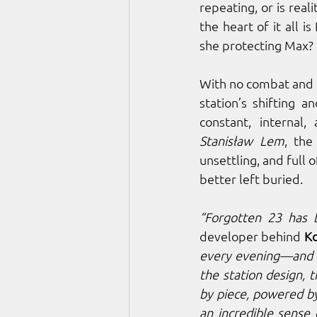
repeating, or is real
the heart of it all i
she protecting Max?
With no combat and n
station’s shifting a
Stanisław Lem
, the
unsettling, and full 
better left buried.
“Forgotten 23 has 
developer behind 
K
every evening—and e
the station design, t
by piece, powered by
an incredible sense