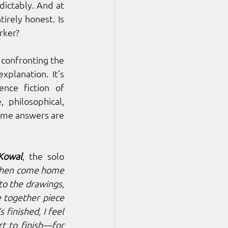
dictably. And at 
irely honest. Is 
rker?
confronting the 
planation. It’s 
constant, internal, and psychological. Drawing inspiration from the science fiction of 
philosophical, 
some answers are 
 Kowal
, the solo 
 then come home 
o the drawings, 
e together piece 
s finished, I feel 
t to finish—for 