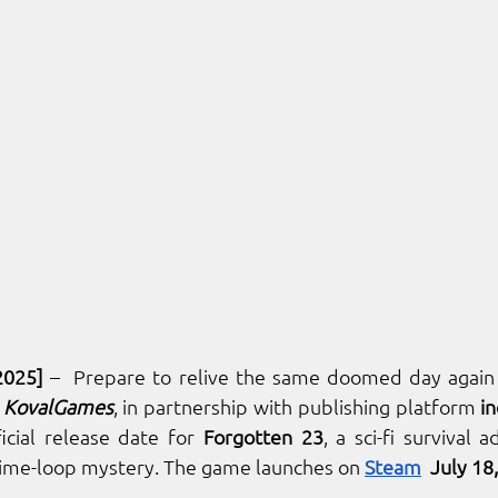
2025]
 –  Prepare to relive the same doomed day again 
 
KovalGames
, in partnership with publishing platform 
in
icial release date for 
Forgotten 23
, a sci-fi survival 
ime-loop mystery. The game launches on 
Steam
  July 18