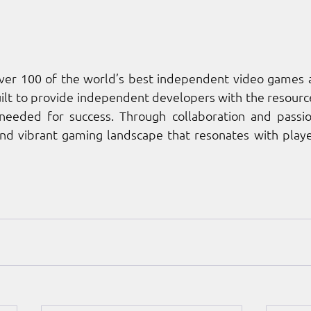
over 100 of the world’s best independent video games a
lt to provide independent developers with the resources
eded for success. Through collaboration and passion
and vibrant gaming landscape that resonates with playe