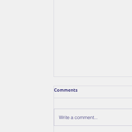
Comments
Write a comment...