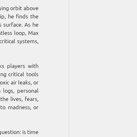
ing orbit above 
, he finds the 
 surface. As he 
tless loop, Max 
itical systems, 
ks players with 
g critical tools 
c air leaks, or 
logs, personal 
e lives, fears, 
to madness, or 
uestion: is time 