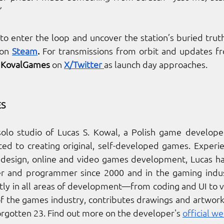
”
on 
Steam
.
 For transmissions from orbit and updates f
 
KovalGames
 on
X/Twitter 
as launch day approaches.
S
solo studio of Lucas S. Kowal, a Polish game developer
d to creating original, self-developed games. Experien
design, online and video games development, Lucas ha
er and programmer since 2000 and in the gaming indust
y in all areas of development—from coding and UI to vis
of the games industry, contributes drawings and artwor
Forgotten 23. Find out more on the developer's 
official we