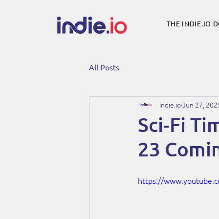
THE INDIE.IO 
All Posts
indie.io
Jun 27, 202
Sci-Fi T
23 Comin
https://www.youtube