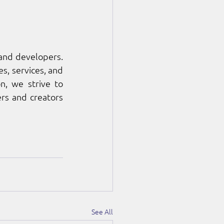
nd developers. 
, services, and 
, we strive to 
rs and creators 
See All