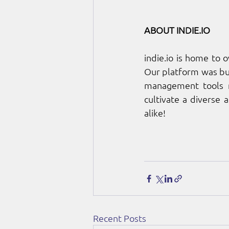
ABOUT 
INDIE.IO
indie.io
 is home to 
Our platform was bui
management tools ne
cultivate a diverse 
alike!
Recent Posts