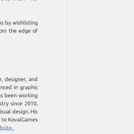
Players can prepare to enter the loop and uncover the station’s buried truths by wishlisting 
rom the edge of 
, designer, and 
ced in graphic 
s been working 
ry since 2010, 
ual design. His 
k to KovalGames 
bsite. 