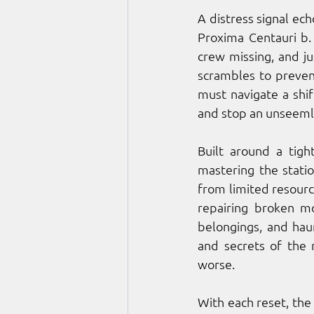
A distress signal ec
Proxima Centauri b.
crew missing, and ju
scrambles to preven
must navigate a shif
and stop an unseeml
Built around a tigh
mastering the station
from limited resourc
repairing broken mo
belongings, and haun
and secrets of the 
worse.
With each reset, the 