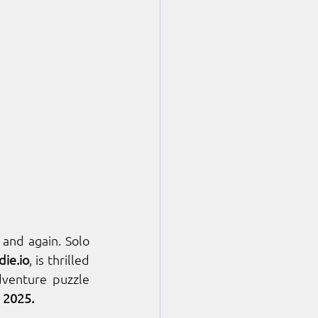
and again. Solo 
die.io
, is thrilled 
adventure puzzle 
, 2025.