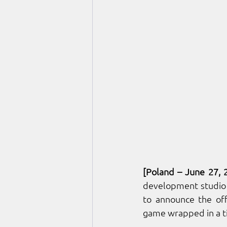
[Poland – June 27, 
development studio
to announce the off
game wrapped in a t