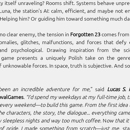
ity itself unraveling? Rooms shift. Systems behave unpre
s Luna, the station’s AI: calm, efficient, and maybe not ent
 Helping him? Or guiding him toward something much da
o clear enemy, the tension in 
Forgotten 23
 comes from 
nomalies, glitches, malfunctions, and forces that defy ex
 game presents a uniquely Polish take on the genre, 
of unknowable forces. In space, truth is subjective. And 
been an incredible adventure for me,
” said 
Lucas S.
ovalGames
. 
“I’d spend my weekdays at my full-time job,
very weekend—to build this game. From the first idea t
he characters, the story, the dialogue... everything cam
 sleepless nights and way too much coffee. 
N
ow that it’
 of pride. I made something from scratch—just me, star