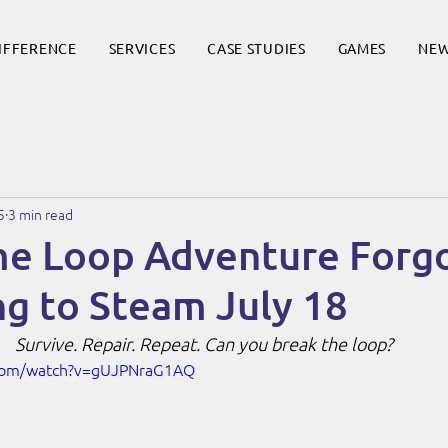
DIFFERENCE
SERVICES
CASE STUDIES
GAMES
NE
5
3 min read
ime Loop Adventure Forg
g to Steam July 18
Survive. Repair. Repeat. Can you break the loop?
.com/watch?v=gUJPNraG1AQ