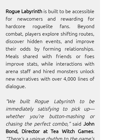
Rogue Labyrinth
 is built to be accessible 
for newcomers and rewarding for 
hardcore roguelite fans. Beyond 
combat, players explore shifting routes, 
discover hidden events, and improve 
their odds by forming relationships. 
Meals shared with friends or foes 
improve stats, while interactions with 
arena staff and hired monsters unlock 
new narratives with over 4,000 lines of 
dialogue.
“We built Rogue Labyrinth to be 
immediately satisfying to pick up—
whether you’re button-mashing or 
chasing the perfect combo,”
 said 
John 
Bond, Director at Tea Witch Games
. 
“There’s a unique rhythm to the game’s 