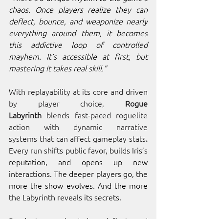
chaos. Once players realize they can 
deflect, bounce, and weaponize nearly 
everything around them, it becomes 
this addictive loop of controlled 
mayhem. It’s accessible at first, but 
mastering it takes real skill.”
With replayability at its core and driven 
by player choice,
 Rogue 
Labyrinth
 blends fast-paced roguelite 
action with dynamic narrative 
systems
that can affect gameplay stats
. 
Every run shifts public favor, builds Iris’s 
reputation, and opens up new 
interactions. The deeper players go, the 
more the show evolves. And the more 
the Labyrinth reveals its secrets.