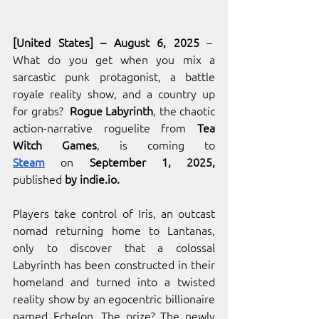
[United States] – August 6, 2025
 –  
What do you get when you mix a 
sarcastic punk protagonist, a battle 
royale reality show, and a country up 
for grabs? 
 Rogue Labyrinth
, the chaotic 
action-narrative roguelite from 
Tea 
Witch Games
, is coming to 
Steam
 on
 September 1, 2025, 
published
 by 
indie.io
.
Players take control of Iris, an outcast 
nomad returning home to Lantanas, 
only to discover that a colossal 
Labyrinth has been constructed in their 
homeland and turned into a twisted 
reality show by an egocentric billionaire 
named Echelon. The prize? The newly 