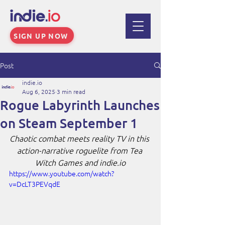
SIGN UP NOW
Post
indie.io
Aug 6, 2025
3 min read
Rogue Labyrinth Launches
on Steam September 1
Chaotic combat meets reality TV in this 
action-narrative roguelite from Tea 
Witch Games and 
indie.io
https://www.youtube.com/watch?
v=DcLT3PEVqdE