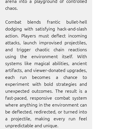
arena into a playground of controlled 
chaos.
Combat blends frantic bullet-hell 
dodging with satisfying hack-and-slash 
action. Players must deflect incoming 
attacks, launch improvised projectiles, 
and trigger chaotic chain reactions 
using the environment itself. With 
systems like magical abilities, ancient 
artifacts, and viewer-donated upgrades, 
each run becomes a chance to 
experiment with bold strategies and 
unexpected outcomes. The result is a 
fast-paced, responsive combat system 
where anything in the environment can 
be deflected, redirected, or turned into 
a projectile, making every run feel 
unpredictable and unique.