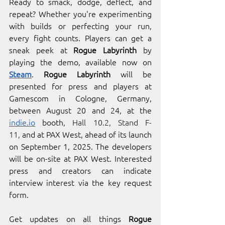
Ready to smack, dodge, deflect, and 
repeat?
Whether you're experimenting 
with builds or perfecting your run, 
every fight counts. Players can get a 
sneak peek at 
Rogue Labyrinth
 by 
playing the demo, available now on 
Steam
. 
Rogue Labyrinth
 will be 
presented for press and players at 
Gamescom in Cologne, Germany, 
between August 20 and 24, at the 
indie.io
 booth, 
Hall 10.2, Stand F-
11,
 and at PAX West, ahead of its launch 
on September 1, 2025. The developers 
will be on-site at PAX West. Interested 
press and creators can indicate 
interview interest via the key request 
form.
Get updates on all things 
Rogue 