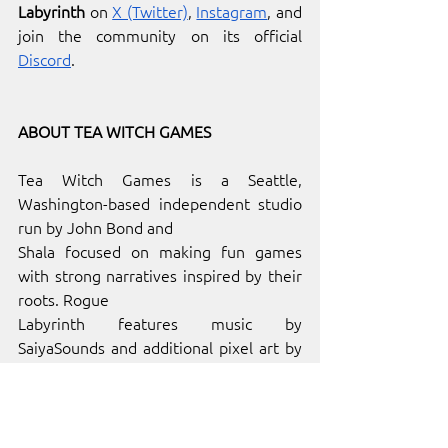
Labyrinth
 on 
X (Twitter)
, 
Instagram
, and 
join the community on its official 
Discord
. 
ABOUT TEA WITCH GAMES
Tea Witch Games is a Seattle, 
Washington-based independent studio 
run by John Bond and
Shala focused on making fun games 
with strong narratives inspired by their 
roots. Rogue
Labyrinth features music by 
SaiyaSounds and additional pixel art by 
Kyle Templeton. Find out more on their 
official website
. 
ABOUT 
INDIE.IO