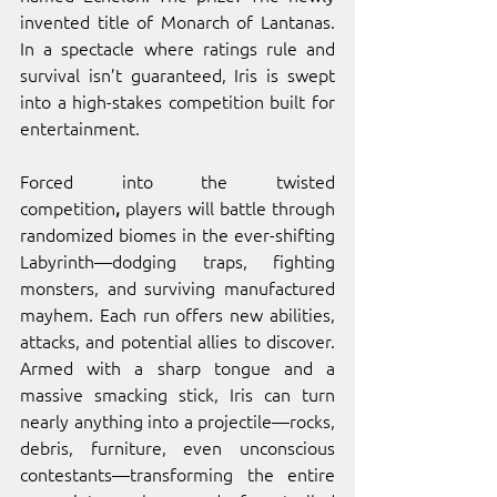
invented title of Monarch of Lantanas. 
In a spectacle where ratings rule and 
survival isn’t guaranteed, Iris is swept 
into a high-stakes competition built for 
entertainment.
Forced into the twisted 
competition
,
 players will battle through 
randomized biomes in the ever-shifting 
Labyrinth—dodging traps, fighting 
monsters, and surviving manufactured 
mayhem. Each run offers new abilities, 
attacks, and potential allies to discover. 
Armed with a sharp tongue and a 
massive smacking stick, Iris can turn 
nearly anything into a projectile—rocks, 
debris, furniture, even unconscious 
contestants—transforming the entire 