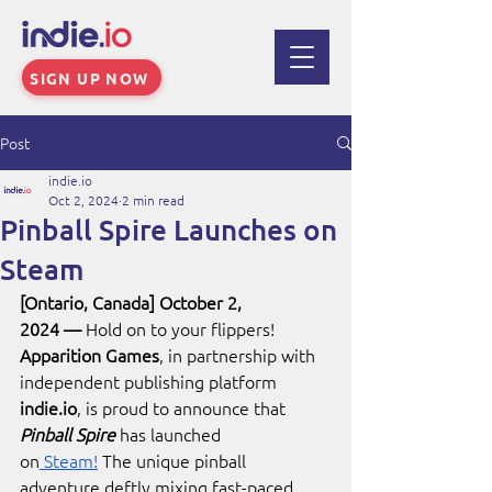
SIGN UP NOW
Post
indie.io
Oct 2, 2024
2 min read
Pinball Spire Launches on
Steam
[Ontario, Canada] October 2, 
2024
—
 Hold on to your flippers! 
Apparition Games
, in partnership with 
independent publishing platform 
indie.io
, is proud to announce that 
Pinball Spire
 has launched 
on
 Steam!
 The unique pinball 
adventure deftly mixing fast-paced 