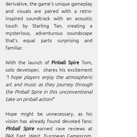
derivative, the game’s unique gameplay 
and visuals are paired with a retro-
inspired soundtrack with an acoustic 
touch by Starling Tan, creating a 
mysterious, adventurous soundscape 
that’s equal parts surprising and 
familiar. 
With the launch of 
Pinball Spire
 Tom, 
solo developer,  shares his excitement 
“I hope players enjoy the atmospheric 
art and music as they journey through 
the Pinball Spire in this unconventional 
take on pinball action!
” 
Hope might be unnecessary, as his 
vision has already found devoted fans: 
Pinball Spire 
earned rave reviews at 
PAX East, West, European Gamescom, 