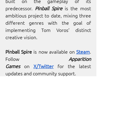
built on the gameplay of its 
predecessor. 
Pinball Spire
 is the most 
ambitious project to date, mixing three 
different genres with the goal of 
implementing Tom Voros’ distinct 
creative vision.
Pinball Spire 
is now available on
Steam
. 
Follow 
Apparition 
Games
 on
X/Twitter
 for the latest 
updates and community support.
See All
Recent Posts