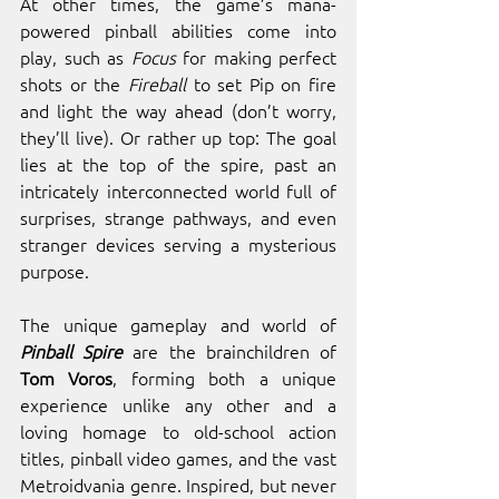
At other times, the game’s mana-
powered pinball abilities come into 
play, such as 
Focus
 for making perfect 
shots or the 
Fireball
 to set Pip on fire 
and light the way ahead (don’t worry, 
they’ll live). Or rather up top: The goal 
lies at the top of the spire, past an 
intricately interconnected world full of 
surprises, strange pathways, and even 
stranger devices serving a mysterious 
purpose. 
The unique gameplay and world of 
Pinball Spire
 are the brainchildren of 
Tom Voros
, forming both a unique 
experience unlike any other and a 
loving homage to old-school action 
titles, pinball video games, and the vast 
Metroidvania genre. Inspired, but never 