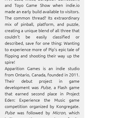
and Toyo Game Show when 
indie.io
made an early build available to visitors. 
The common thread? Its extraordinary 
mix of pinball, platform, and puzzle, 
creating a unique blend of all three that 
couldn’t be easily classified or 
described, save for one thing: Wanting 
to experience more of Pip’s epic tale of 
flipping and shooting their way up the 
spire!
Apparition Games is an indie studio 
from Ontario, Canada, founded in 2011. 
Their debut project in game 
development was 
Pulse
, a Flash game 
that earned second place in Project 
Eden: Experience the Music game 
competition organized by Kongregate. 
Pulse
 was followed by 
Micron
, which 