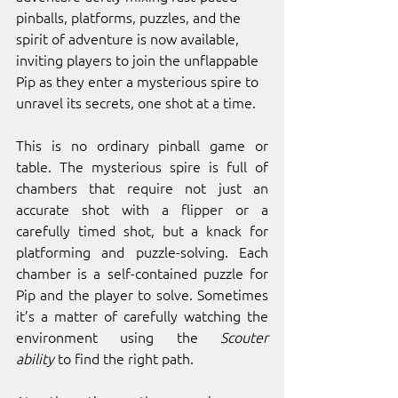
pinballs, platforms, puzzles, and the 
spirit of adventure is now available, 
inviting players to join the unflappable 
Pip as they enter a mysterious spire to 
unravel its secrets, one shot at a time. 
This is no ordinary pinball game or 
table. The mysterious spire is full of 
chambers that require not just an 
accurate shot with a flipper or a 
carefully timed shot, but a knack for 
platforming and puzzle-solving. Each 
chamber is a self-contained puzzle for 
Pip and the player to solve. Sometimes 
it’s a matter of carefully watching the 
environment using the 
Scouter 
ability
 to find the right path. 