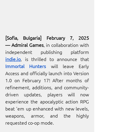
[Sofia, Bulgaria] February 7, 2025
— Admiral Games
, in collaboration with 
independent publishing platform 
indie.io
, is thrilled to announce that 
Immortal Hunters
 will leave Early 
Access and officially launch into Version 
1.0 on February 17! After months of 
refinement, additions, and community-
driven updates, players will now 
experience the apocalyptic action RPG 
beat 'em up enhanced with new levels, 
weapons, armor, and the highly 
requested co-op mode.