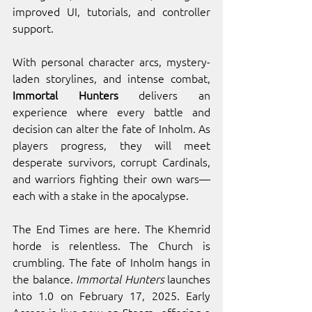
improved UI, tutorials, and controller 
support.
With personal character arcs, mystery-
laden storylines, and intense combat, 
Immortal Hunters 
delivers an 
experience where every battle and 
decision can alter the fate of Inholm. As 
players progress, they will meet 
desperate survivors, corrupt Cardinals, 
and warriors fighting their own wars—
each with a stake in the apocalypse.
The End Times are here. The Khemrid 
horde is relentless. The Church is 
crumbling. The fate of Inholm hangs in 
the balance. 
Immortal Hunters
 launches 
into 1.0 on February 17, 2025. Early 
Access is live now on Steam, offering a 