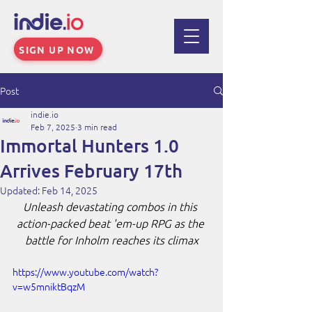
SIGN UP NOW
Post
indie.io
Feb 7, 2025
3 min read
Immortal Hunters 1.0
Arrives February 17th
Updated:
Feb 14, 2025
Unleash devastating combos in this 
action-packed beat 'em-up RPG as the 
battle for Inholm reaches its climax
https://www.youtube.com/watch?
v=w5mniktBqzM