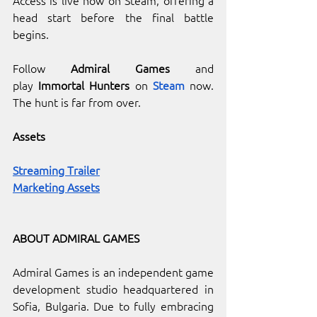
head start before the final battle 
begins.
Follow
 Admiral Games
and 
play
 Immortal Hunters 
on 
Steam
now. 
The hunt is far from over.
Assets
Streaming Trailer
Marketing Assets
ABOUT ADMIRAL GAMES
Admiral Games is an independent game 
development studio headquartered in 
Sofia, Bulgaria. Due to fully embracing 