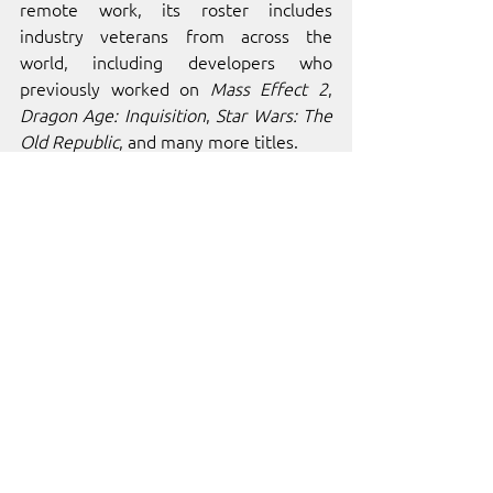
remote work, its roster includes 
industry veterans from across the 
world, including developers who 
previously worked on 
Mass Effect 2
, 
Dragon Age: Inquisition
, 
Star Wars: The 
Old Republic
, and many more titles.
ABOUT 
INDIE.IO
indie.io
 is home to over 100 of the 
world’s best independent video games 
and developers. Our platform was built 
to provide independent developers 
with the resources, services, and 
management tools needed for success. 
Through collaboration and passion, we 
strive to cultivate a diverse and vibrant 
gaming landscape that resonates with 
players and creators alike!