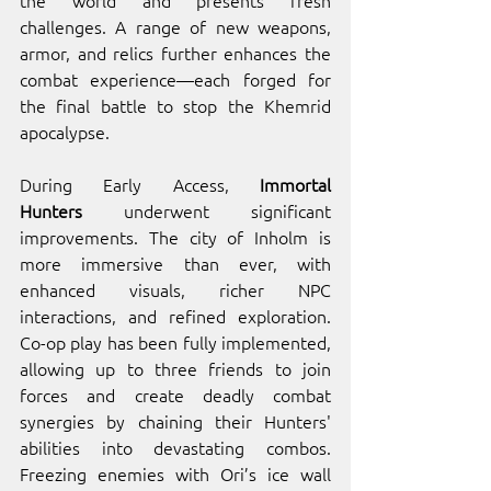
challenges. A range of new weapons, 
armor, and relics further enhances the 
combat experience—each forged for 
the final battle to stop the Khemrid 
apocalypse.
During Early Access, 
Immortal 
Hunters
 underwent significant 
improvements. The city of Inholm is 
more immersive than ever, with 
enhanced visuals, richer NPC 
interactions, and refined exploration. 
Co-op play has been fully implemented, 
allowing up to three friends to join 
forces and create deadly combat 
synergies by chaining their Hunters' 
abilities into devastating combos. 
Freezing enemies with Ori’s ice wall 