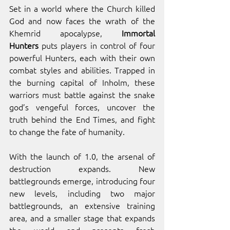
Set in a world where the Church killed 
God and now faces the wrath of the 
Khemrid apocalypse,
 Immortal 
Hunters
 puts players in control of four 
powerful Hunters, each with their own 
combat styles and abilities. Trapped in 
the burning capital of Inholm, these 
warriors must battle against the snake 
god’s vengeful forces, uncover the 
truth behind the End Times, and fight 
to change the fate of humanity.
With the launch of 1.0, the arsenal of 
destruction expands. New 
battlegrounds emerge, introducing four 
new levels, including two major 
battlegrounds, an extensive training 
area, and a smaller stage that expands 
the world and presents fresh 