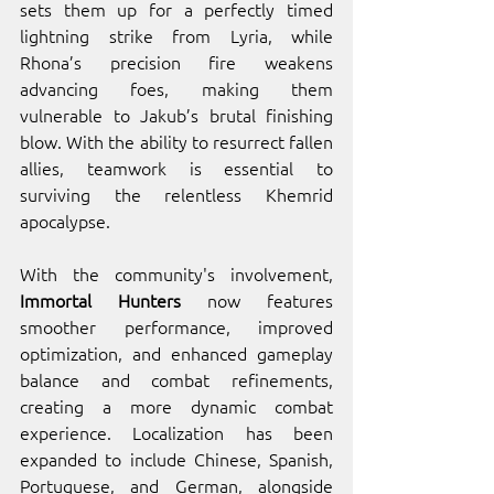
sets them up for a perfectly timed 
lightning strike from Lyria, while 
Rhona’s precision fire weakens 
advancing foes, making them 
vulnerable to Jakub’s brutal finishing 
blow. With the ability to resurrect fallen 
allies, teamwork is essential to 
surviving the relentless Khemrid 
apocalypse.
With the community's involvement, 
Immortal Hunters
 now features 
smoother performance, improved 
optimization, and enhanced gameplay 
balance and combat refinements, 
creating a more dynamic combat 
experience. Localization has been 
expanded to include Chinese, Spanish, 
Portuguese, and German, alongside 