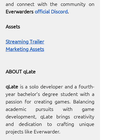
and connect with the community on 
Everwarders 
official Discord
.
Assets
Streaming Trailer
Marketing Assets
ABOUT qLate
qLate
 is a solo developer and a fourth-
year bachelor’s degree student with a 
passion for creating games. Balancing 
academic pursuits with game 
development, qLate brings creativity 
and dedication to crafting unique 
projects like Everwarder.