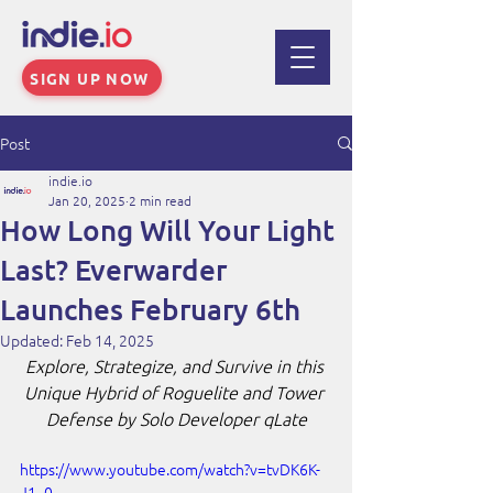
SIGN UP NOW
Post
indie.io
Jan 20, 2025
2 min read
How Long Will Your Light
Last? Everwarder
Launches February 6th
Updated:
Feb 14, 2025
Explore, Strategize, and Survive in this 
Unique Hybrid of Roguelite and Tower 
Defense by Solo Developer qLate
https://www.youtube.com/watch?v=tvDK6K-
J1_0