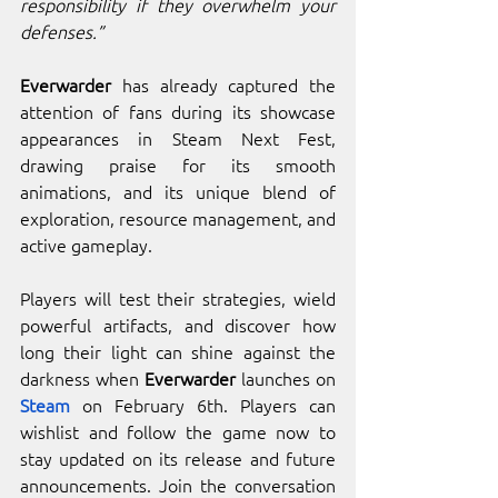
responsibility if they overwhelm your 
defenses.”
Everwarder
 has already captured the 
attention of fans during its showcase 
appearances in Steam Next Fest, 
drawing praise for its smooth 
animations, and its unique blend of 
exploration, resource management, and 
active gameplay.
Players will test their strategies, wield 
powerful artifacts, and discover how 
long their light can shine against the 
darkness when 
Everwarder
 launches on 
Steam
 on February 6th. Players can 
wishlist and follow the game now to 
stay updated on its release and future 
announcements. Join the conversation 