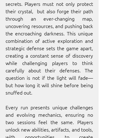
secrets. Players must not only protect 
their crystal,  but also forge their path 
through an ever-changing map, 
uncovering resources, and pushing back 
the encroaching darkness. This unique 
combination of active exploration and 
strategic defense sets the game apart, 
creating a constant sense of discovery 
while challenging players to think 
carefully about their defenses. The 
question is not if the light will fade—
but how long it will shine before being 
snuffed out.
Every run presents unique challenges 
and evolving mechanics, ensuring no 
two sessions feel the same. Players 
unlock new abilities, artifacts, and tools, 
with opportunities to create 