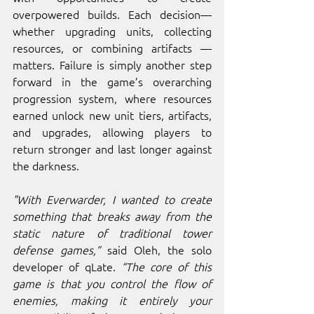
overpowered builds. Each decision—
whether upgrading units, collecting 
resources, or combining artifacts —
matters. Failure is simply another step 
forward in the game’s overarching 
progression system, where resources 
earned unlock new unit tiers, artifacts, 
and upgrades, allowing players to 
return stronger and last longer against 
the darkness.
"With Everwarder, I wanted to create 
something that breaks away from the 
static nature of traditional tower 
defense games,” 
said Oleh, the solo 
developer of qLate. 
“The core of this 
game is that you control the flow of 
enemies, making it entirely your 