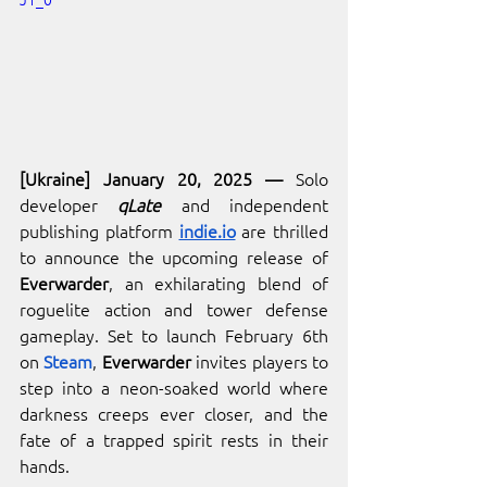
[Ukrai
ne] January 20, 2025 
— 
Solo 
developer 
qLate
 and independe
nt 
publishing platform 
indie.io
 are thrilled 
to announce the upcoming release of 
Everwarder
, an exhilarating blend of 
roguelite action and tower defense 
gameplay. Set to launch February 6th 
on 
Steam
, 
Everwarder
 invites players to 
step into a neon-soaked world where 
darkness creeps ever closer, and the 
fate of a trapped spirit rests in their 
hands.