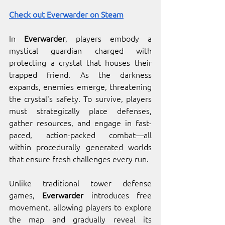
Check out Everwarder on Steam
In 
Everwarder
, players embody a 
mystical guardian charged with 
protecting a crystal that houses their 
trapped friend. As the darkness 
expands, enemies emerge, threatening 
the crystal's safety. To survive, players 
must strategically place defenses, 
gather resources, and engage in fast-
paced, action-packed combat—all 
within procedurally generated worlds 
that ensure fresh challenges every run.
Unlike traditional tower defense 
games, 
Everwarder
 introduces free 
movement, allowing players to explore 
the map and gradually reveal its 