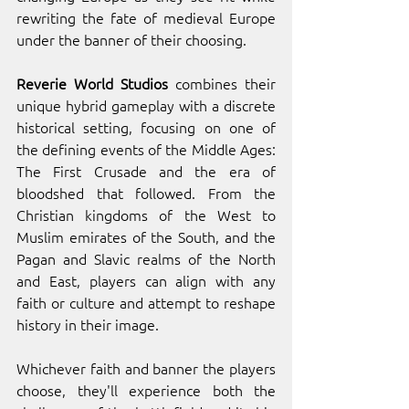
rewriting the fate of medieval Europe 
under the banner of their choosing. 
Reverie World Studios
 combines their 
unique hybrid gameplay with a discrete 
historical setting, focusing on one of 
the defining events of the Middle Ages: 
The First Crusade and the era of 
bloodshed that followed. From the 
Christian kingdoms of the West to 
Muslim emirates of the South, and the 
Pagan and Slavic realms of the North 
and East, players can align with any 
faith or culture and attempt to reshape 
history in their image. 
Whichever faith and banner the players 
choose, they'll experience both the 