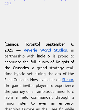
44U
[Canada, Toronto] September 6, 
2025
—
Reverie World Studios
, in 
partnership with 
indie.io
, is proud to 
announce the full launch of 
Knights of 
the Crusades
, a grand strategy real-
time hybrid set during the era of the 
First Crusade. Now available on 
Steam
, 
the game invites players to experience 
the journey of an ambitious minor lord 
from a field commander, through a 
minor ruler, to even an emperor 
changing Europe as they see fit while 