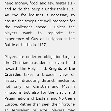
need money, food, and raw materials - 
and so do the people under their rule. 
An eye for logistics is necessary to 
ensure the troops are well prepared for 
the challenges ahead - unless the 
players want to replicate the 
experience of Guy de Lusignan at the 
Battle of Hattin in 1187.
Players are under no obligation to join 
the Christian crusaders or even head 
towards the Holy Land. 
Knights of the 
Crusades
 takes a broader view of 
history, introducing distinct mechanics 
not only for Christian and Muslim 
kingdoms but also for the Slavic and 
Pagan nations of Eastern and Northern 
Europe. Rather than seek their fortune 
at Jerusalem or Acre, players may 