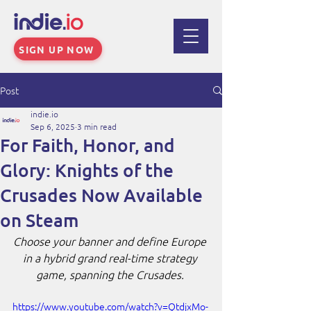
SIGN UP NOW
Post
indie.io
Sep 6, 2025
3 min read
For Faith, Honor, and
Glory: Knights of the
Crusades Now Available
on Steam
Choose your banner and define Europe 
in a hybrid grand real-time strategy 
game, spanning the Crusades. 
https://www.youtube.com/watch?v=QtdjxMo-