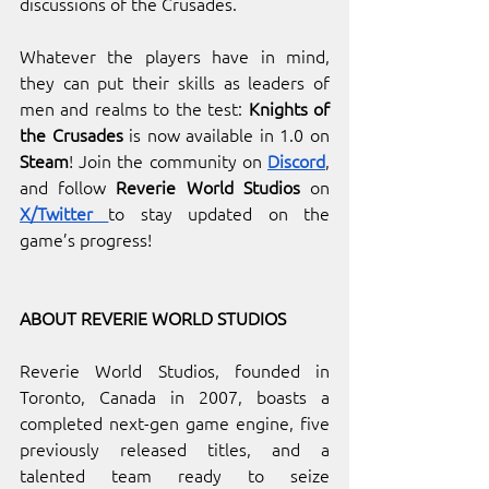
discussions of the Crusades.
Whatever the players have in mind, 
they can put their skills as leaders of 
men and realms to the test: 
Knights of 
the Crusades
 is now available in 1.0 on 
Steam
! Join the community on
Discord
, 
and follow
 Reverie World Studios
 on 
X/Twitter 
to stay updated on the 
game’s progress!
ABOUT REVERIE WORLD STUDIOS
Reverie World Studios, founded in 
Toronto, Canada in 2007, boasts a 
completed next-gen game engine, five 
previously released titles, and a 
talented team ready to seize 