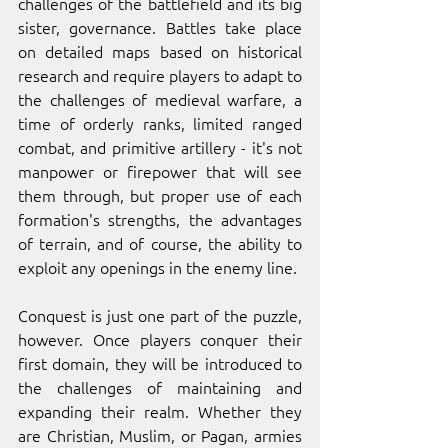
challenges of the battlefield and its big 
sister, governance. Battles take place 
on detailed maps based on historical 
research and require players to adapt to 
the challenges of medieval warfare, a 
time of orderly ranks, limited ranged 
combat, and primitive artillery - it's not 
manpower or firepower that will see 
them through, but proper use of each 
formation's strengths, the advantages 
of terrain, and of course, the ability to 
exploit any openings in the enemy line.
Conquest is just one part of the puzzle, 
however. Once players conquer their 
first domain, they will be introduced to 
the challenges of maintaining and 
expanding their realm. Whether they 
are Christian, Muslim, or Pagan, armies 