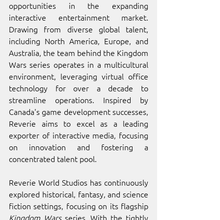
opportunities in the expanding 
interactive entertainment market. 
Drawing from diverse global talent, 
including North America, Europe, and 
Australia, the team behind the Kingdom 
Wars series operates in a multicultural 
environment, leveraging virtual office 
technology for over a decade to 
streamline operations. Inspired by 
Canada's game development successes, 
Reverie aims to excel as a leading 
exporter of interactive media, focusing 
on innovation and fostering a 
concentrated talent pool. 
Reverie World Studios has continuously 
explored historical, fantasy, and science 
fiction settings, focusing on its flagship 
Kingdom Wars
 series. With the tightly 