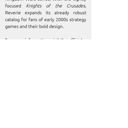
focused 
Knights of the Crusades
, 
Reverie expands its already robust 
catalog for fans of early 2000s strategy 
games and their bold design.
For more information, visit the official 
Reverie World Studios
 website.
ABOUT 
INDIE.IO
indie.io
 is home to over 100 of the 
world’s best independent video games 
and developers. Our platform was built 
to provide independent developers 
with the resources, services, and 
management tools needed for success. 
Through collaboration and passion, we 