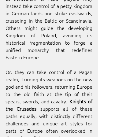
instead take control of a petty kingdom 
in German lands and strike eastwards, 
crusading in the Baltic or Scandinavia. 
Others might guide the developing 
Kingdom of Poland, avoiding its 
historical fragmentation to forge a 
unified monarchy that redefines 
Eastern Europe.
Or, they can take control of a Pagan 
realm,  turning its weapons on the new 
god and his followers, returning Europe 
to the old faith at the tip of their 
spears, swords, and cavalry. 
Knights of 
the Crusades
 supports all of these 
paths equally, with distinctly different 
challenges and unique art styles for 
parts of Europe often overlooked in 