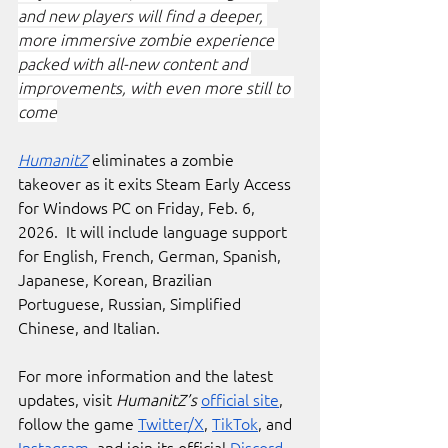
and new players will find a deeper, 
more immersive zombie experience 
packed with all-new content and 
improvements, with even more still to 
come
HumanitZ
 eliminates a zombie 
takeover as it exits Steam Early Access 
for Windows PC on Friday, Feb. 6, 
2026.  It will include language support 
for English, French, German, Spanish, 
Japanese, Korean, Brazilian 
Portuguese, Russian, Simplified 
Chinese, and Italian. 
For more information and the latest 
updates, visit 
HumanitZ’s
official site
, 
follow the game 
Twitter/X
, 
TikTok
, and 
Instagram
, and join its official 
Discord
.