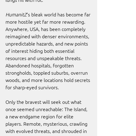
HumanitZ
’s bleak world has become far 
more hostile yet far more rewarding. 
Anywhere, USA, has been completely 
reimagined with denser environments, 
unpredictable hazards, and new points 
of interest hiding both essential 
resources and unspeakable threats. 
Abandoned hospitals, forgotten 
strongholds, toppled suburbs, overrun 
woods, and more locations hold secrets 
for sharp-eyed survivors.
Only the bravest will seek out what 
once seemed unreachable: The Island, 
a new endgame region for elite 
players. Remote, mysterious, crawling 
with evolved threats, and shrouded in 