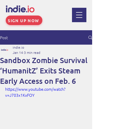
SIGN UP NOW
Post
indie.io
Jan 14
3 min read
Sandbox Zombie Survival
‘HumanitZ’ Exits Steam
Early Access on Feb. 6
https://www.youtube.com/watch?
v=J703x1KxFOY