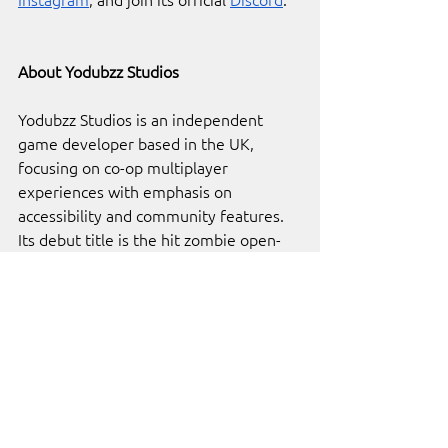
About Yodubzz Studios
Yodubzz Studios is an independent 
game developer based in the UK, 
focusing on co-op multiplayer 
experiences with emphasis on 
accessibility and community features. 
Its debut title is the hit zombie open-
world survival, 
HumanitZ
.
About 
Indie.io
indie.io
 is home to over 100 of the 
world’s best independent video games 
and developers. Our platform was built 