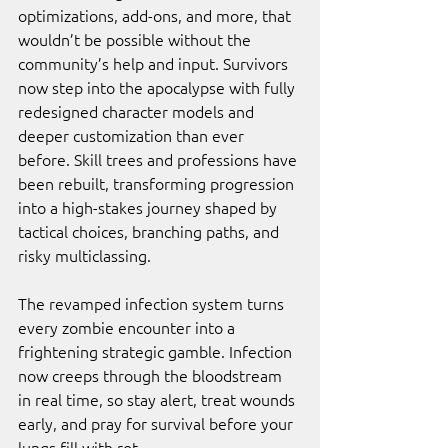
optimizations, add-ons, and more, that 
wouldn’t be possible without the 
community’s help and input. Survivors 
now step into the apocalypse with fully 
redesigned character models and 
deeper customization than ever 
before. Skill trees and professions have 
been rebuilt, transforming progression 
into a high-stakes journey shaped by 
tactical choices, branching paths, and 
risky multiclassing. 
The revamped infection system turns 
every zombie encounter into a 
frightening strategic gamble. Infection 
now creeps through the bloodstream 
in real time, so stay alert, treat wounds 
early, and pray for survival before your 
lungs fill with rot. 