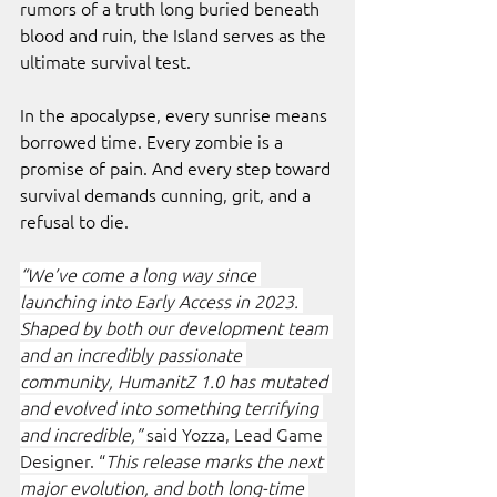
rumors of a truth long buried beneath 
blood and ruin, the Island serves as the 
ultimate survival test.
In the apocalypse, every sunrise means 
borrowed time. Every zombie is a 
promise of pain. And every step toward 
survival demands cunning, grit, and a 
refusal to die. 
“We’ve come a long way since 
launching into Early Access in 2023. 
Shaped by both our development team 
and an incredibly passionate 
community, HumanitZ 1.0 has mutated 
and evolved into something terrifying 
and incredible,” 
said Yozza, Lead Game 
Designer. “
This release marks the next 
major evolution, and both long-time 