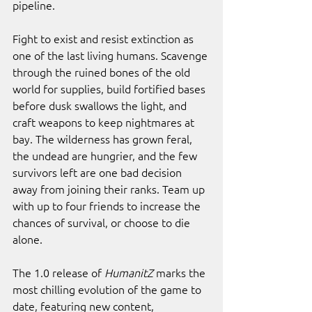
pipeline.
Fight to exist and resist extinction as 
one of the last living humans. Scavenge 
through the ruined bones of the old 
world for supplies, build fortified bases 
before dusk swallows the light, and 
craft weapons to keep nightmares at 
bay. The wilderness has grown feral, 
the undead are hungrier, and the few 
survivors left are one bad decision 
away from joining their ranks. Team up 
with up to four friends to increase the 
chances of survival, or choose to die 
alone.
The 1.0 release of 
HumanitZ 
marks the 
most chilling evolution of the game to 
date, featuring new content, 