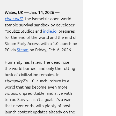
Wales, UK — Jan. 14, 2026 — 
HumantiZ
,
the isometric open-world 
zombie survival sandbox by developer 
Yodubzz Studios and 
indie.io
, prepares 
for the end of the world and the end of 
Steam Early Access with a 1.0 launch on 
PC via 
Steam
 on Friday, Feb. 6, 2026.
Humanity has fallen. The dead rose, 
the world burned, and only the rotting 
husk of civilization remains. In 
HumanityZ
’s 1.0 launch, return to a 
world that has become even more 
vicious, unpredictable, and alive with 
terror. Survival isn’t a goal: it’s a war 
that never ends, with plenty of post-
launch content updates already on the 