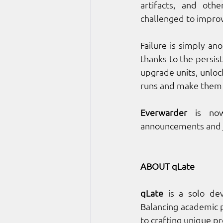
artifacts, and oth
challenged to improv
Failure is simply an
thanks to the persis
upgrade units, unlock
runs and make them mo
Everwarder
 is now
announcements and j
ABOUT qLate
qLate
 is a solo de
Balancing academic p
to crafting unique pr