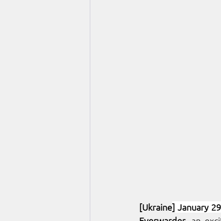
[Ukraine
] January 29
Everwarder
, an exc