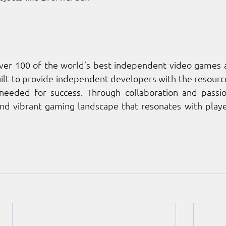
over 100 of the world’s best independent video games a
lt to provide independent developers with the resources
eded for success. Through collaboration and passion
and vibrant gaming landscape that resonates with playe