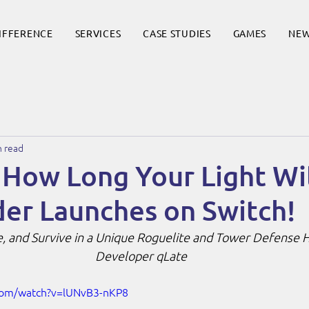
DIFFERENCE
SERVICES
CASE STUDIES
GAMES
NE
n read
 How Long Your Light Wil
er Launches on Switch!
e, and Survive in a Unique Roguelite and Tower Defense H
Developer qLate
com/watch?v=lUNvB3-nKP8