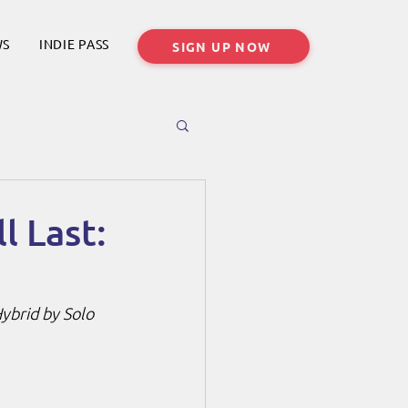
WS
INDIE PASS
SIGN UP NOW
l Last:
ybrid by Solo 