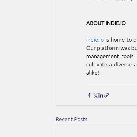
ABOUT 
INDIE.IO
indie.io
 is home to 
Our platform was bui
management tools ne
cultivate a diverse 
alike!
Recent Posts