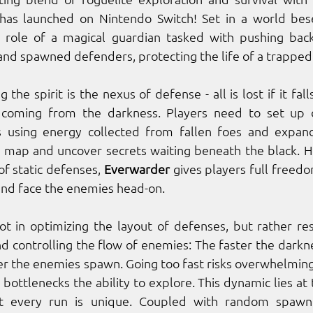
as launched on Nintendo Switch! Set in a world bese
 role of a magical guardian tasked with pushing back
and spawned defenders, protecting the life of a trapped s
 the spirit is the nexus of defense - all is lost if it fall
coming from the darkness. Players need to set up de
using energy collected from fallen foes and expandi
e map and uncover secrets waiting beneath the black. H
f static defenses, 
Everwarder
 gives players full free
nd face the enemies head-on. 
ot in optimizing the layout of defenses, but rather re
nd controlling the flow of enemies: The faster the darkne
ster the enemies spawn. Going too fast risks overwhelming
bottlenecks the ability to explore. This dynamic lies at 
t every run is unique. Coupled with random spawning