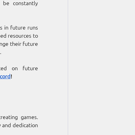
 be constantly 
 in future runs 
ed resources to 
nge their future 
. 
ted on future 
scord
!
reating games. 
 and dedication 