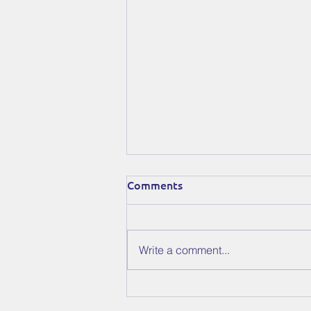
Comments
Write a comment...
The Stars Have Aligned:
Conjurers Is Out Now on