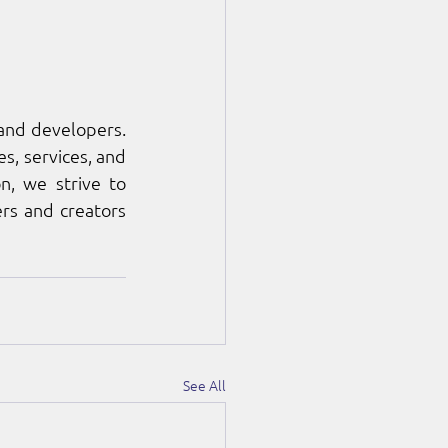
nd developers. 
, services, and 
, we strive to 
rs and creators 
See All