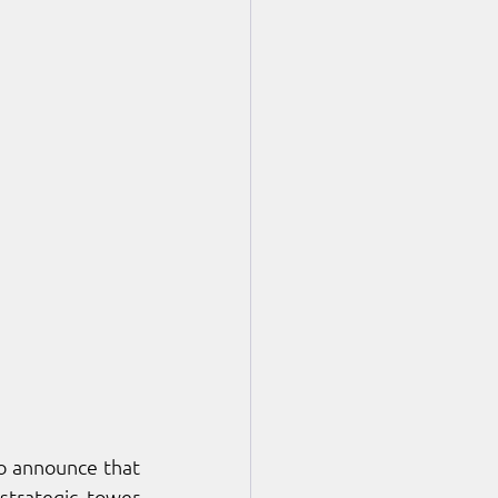
 are proud to announce that 
strategic tower 