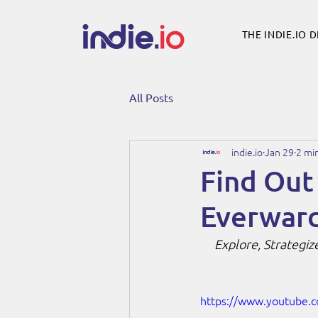
THE INDIE.IO 
All Posts
indie.io
Jan 29
2 mi
Find Out
Everward
Explore, Strategiz
https://www.youtube.