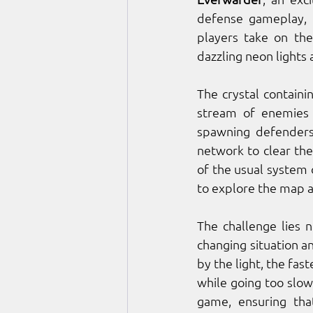
defense gameplay, h
players take on the
dazzling neon lights 
The crystal containing
stream of enemies 
spawning defenders 
network to clear th
of the usual system o
to explore the map a
The challenge lies n
changing situation a
by the light, the fa
while going too slow 
game, ensuring tha