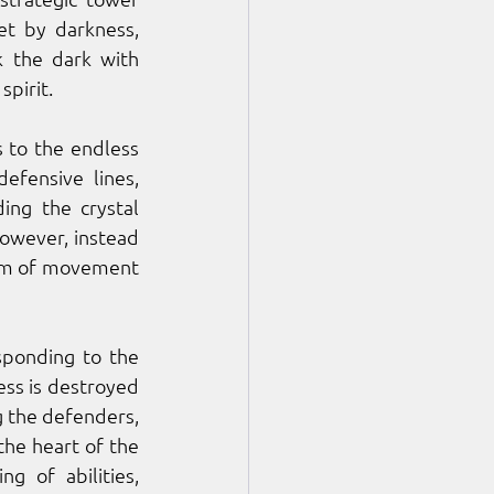
t by darkness, 
 the dark with 
pirit. 
s to the endless 
fensive lines, 
ng the crystal 
owever, instead 
dom of movement 
sponding to the 
ss is destroyed 
 the defenders, 
the heart of the 
 of abilities, 