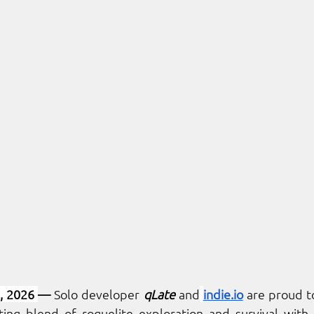
, 2026 
— 
Solo developer 
qLate
 and
indie.io
iting blend of roguelite exploration and survival with 