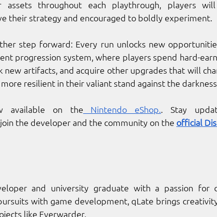
er assets throughout each playthrough, players will
e their strategy and encouraged to boldly experiment. 
other step forward: Every run unlocks new opportunities
tent progression system, where players spend hard-earn
 new artifacts, and acquire other upgrades that will cha
re resilient in their valiant stand against the darkness
 available on the
 Nintendo eShop.
. Stay upda
oin the developer and the community on the 
official Di
veloper and university graduate with a passion for c
ursuits with game development, qLate brings creativity
ojects like Everwarder.