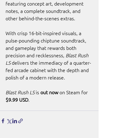
featuring concept art, development 
notes, a complete soundtrack, and 
other behind-the-scenes extras.
With crisp 16-bit-inspired visuals, a 
pulse-pounding chiptune soundtrack, 
and gameplay that rewards both 
precision and recklessness, 
Blast Rush 
LS
 delivers the immediacy of a quarter-
fed arcade cabinet with the depth and 
polish of a modern release.
Blast Rush LS
 is 
out now
 on Steam for 
$9.99 USD
.