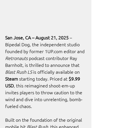
San Jose, CA – August 21, 2025
 – 
Bipedal Dog, the independent studio 
founded by former 
1UP.com
 editor and 
Retronauts
 podcast contributor Ray 
Barnholt, is thrilled to announce that 
Blast Rush LS
 is officially available on 
Steam
 starting today. Priced at 
$9.99 
USD
, this reimagined shoot-em-up 
invites players to throw caution to the 
wind and dive into unrelenting, bomb-
fueled chaos.
Built on the foundation of the original 
mobile hit 
Blast Rush
, this enhanced 