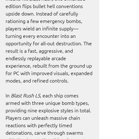
edition flips bullet hell conventions 
upside down. Instead of carefully 
rationing a few emergency bombs, 
players wield an infinite supply—
turning every encounter into an 
opportunity for all-out destruction. The 
result is a fast, aggressive, and 
endlessly replayable arcade 
experience, rebuilt from the ground up 
for PC with improved visuals, expanded 
modes, and refined controls.
In 
Blast Rush LS
, each ship comes 
armed with three unique bomb types, 
providing nine explosive styles in total. 
Players can unleash massive chain 
reactions with perfectly timed 
detonations, carve through swarms 