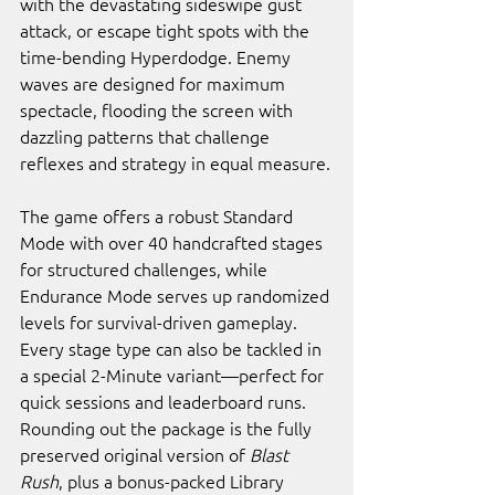
with the devastating sideswipe gust 
attack, or escape tight spots with the 
time-bending Hyperdodge. Enemy 
waves are designed for maximum 
spectacle, flooding the screen with 
dazzling patterns that challenge 
reflexes and strategy in equal measure.
The game offers a robust Standard 
Mode with over 40 handcrafted stages 
for structured challenges, while 
Endurance Mode serves up randomized 
levels for survival-driven gameplay. 
Every stage type can also be tackled in 
a special 2-Minute variant—perfect for 
quick sessions and leaderboard runs. 
Rounding out the package is the fully 
preserved original version of 
Blast 
Rush
, plus a bonus-packed Library 