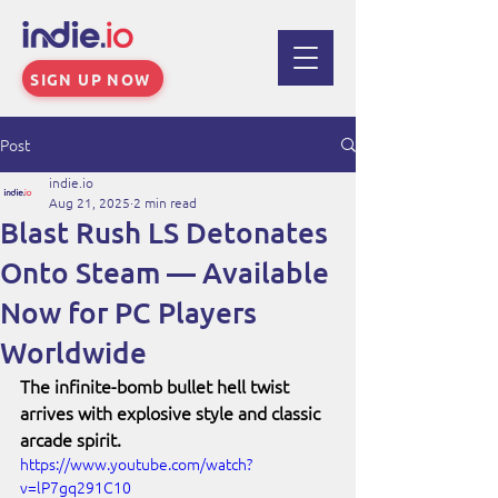
SIGN UP NOW
Post
indie.io
Aug 21, 2025
2 min read
Blast Rush LS Detonates
Onto Steam — Available
Now for PC Players
Worldwide
The infinite-bomb bullet hell twist 
arrives with explosive style and classic 
arcade spirit.
https://www.youtube.com/watch?
v=lP7gq291C10