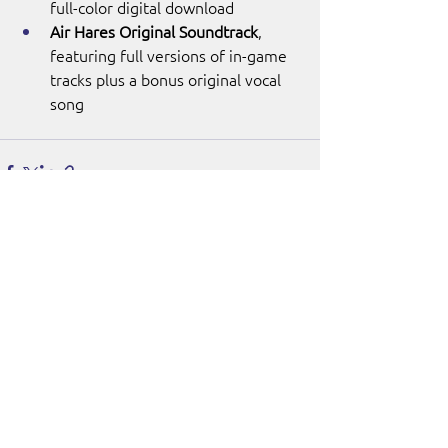
full-color digital download
Air Hares Original Soundtrack
, 
featuring full versions of in-game 
tracks plus a bonus original vocal 
song
See All
Recent Posts