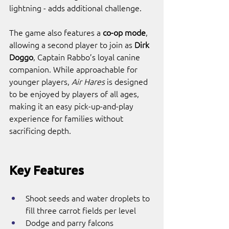
lightning - adds additional challenge.
The game also features a 
co-op mode
, 
allowing a second player to join as 
Dirk 
Doggo
, Captain Rabbo’s loyal canine 
companion. While approachable for 
younger players, 
Air Hares
 is designed 
to be enjoyed by players of all ages, 
making it an easy pick-up-and-play 
experience for families without 
sacrificing depth.
Key Features
Shoot seeds and water droplets to 
fill three carrot fields per level
Dodge and parry falcons 