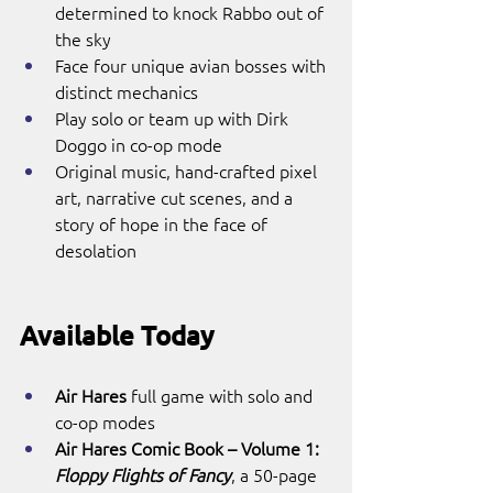
determined to knock Rabbo out of 
the sky
Face four unique avian bosses with 
distinct mechanics
Play solo or team up with Dirk 
Doggo in co-op mode
Original music, hand-crafted pixel 
art, narrative cut scenes, and a 
story of hope in the face of 
desolation
Available Today
Air Hares
 full game with solo and 
co-op modes
Air Hares Comic Book – Volume 1: 
Floppy Flights of Fancy
, a 50-page 