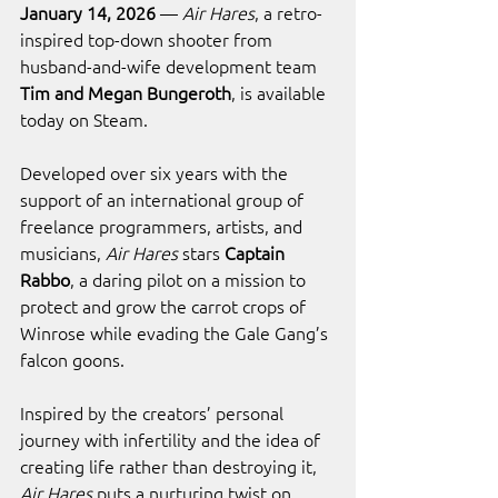
January 14, 2026
 — 
Air Hares
, a retro-
inspired top-down shooter from 
husband-and-wife development team 
Tim and Megan Bungeroth
, is available 
today on Steam.
Developed over six years with the 
support of an international group of 
freelance programmers, artists, and 
musicians, 
Air Hares
 stars 
Captain 
Rabbo
, a daring pilot on a mission to 
protect and grow the carrot crops of 
Winrose while evading the Gale Gang’s 
falcon goons.
Inspired by the creators’ personal 
journey with infertility and the idea of 
creating life rather than destroying it, 
Air Hares
 puts a nurturing twist on 