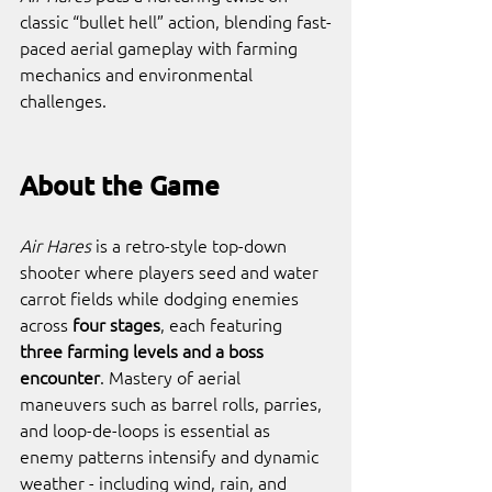
classic “bullet hell” action, blending fast-
paced aerial gameplay with farming 
mechanics and environmental 
challenges.
About the Game
Air Hares
 is a retro-style top-down 
shooter where players seed and water 
carrot fields while dodging enemies 
across 
four stages
, each featuring 
three farming levels and a boss 
encounter
. Mastery of aerial 
maneuvers such as barrel rolls, parries, 
and loop-de-loops is essential as 
enemy patterns intensify and dynamic 
weather - including wind, rain, and 