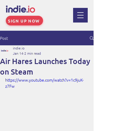
SIGN UP NOW
Post
indie.io
Jan 14
2 min read
Air Hares Launches Today
on Steam
https://www.youtube.com/watch?v=1c9juK-
z7Fw