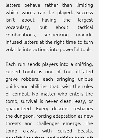
letters behave rather than limiting 
which words can be played. Success 
isn’t about having the largest 
vocabulary, but about tactical 
combinations, sequencing magick-
infused letters at the right time to turn 
volatile interactions into powerful tools.
Each run sends players into a shifting, 
cursed tomb as one of four ill-fated 
grave robbers, each bringing unique 
quirks and abilities that twist the rules 
of combat. No matter who enters the 
tomb, survival is never clean, easy, or 
guaranteed. Every descent reshapes 
the dungeon, forcing adaptation as new 
threats and challenges emerge. The 
tomb crawls with cursed beasts, 
deceitful specters, and entities best left 