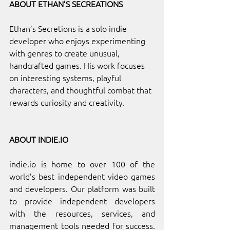
ABOUT ETHAN’S SECREATIONS 
Ethan’s Secretions is a solo indie 
developer who enjoys experimenting 
with genres to create unusual, 
handcrafted games. His work focuses 
on interesting systems, playful 
characters, and thoughtful combat that 
rewards curiosity and creativity.
ABOUT 
INDIE.IO
indie.io
 is home to over 100 of the 
world’s best independent video games 
and developers. Our platform was built 
to provide independent developers 
with the resources, services, and 
management tools needed for success. 