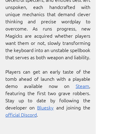
unspoken, each handcrafted with 
unique mechanics that demand clever 
thinking and precise wordplay to 
overcome. As runs progress, new 
Magicks are acquired whether players 
want them or not, slowly transforming 
the keyboard into an unstable spellbook 
that serves as both weapon and liability.
Players can get an early taste of the 
tomb ahead of launch with a playable 
demo available now on 
Steam
, 
featuring the first two grave robbers. 
Stay up to date by following the 
developer on 
Bluesky
 and joining the 
official Discord
.