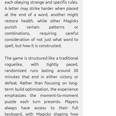
each obeying strange and specific rules. 
A letter may strike harder when placed 
at the end of a word, another might 
restore health, while other Magicks 
punish certain patterns or 
combinations, requiring careful 
consideration of not just what word to 
spell, but how it is constructed.
The game is structured like a traditional 
roguelike, with tightly paced, 
randomized runs lasting around 30 
minutes that end in either victory or 
defeat. Rather than focusing on long-
term build optimization, the experience 
emphasizes the moment-to-moment 
puzzle each turn presents. Players 
always have access to their full 
keyboard, with Magicks shaping how 