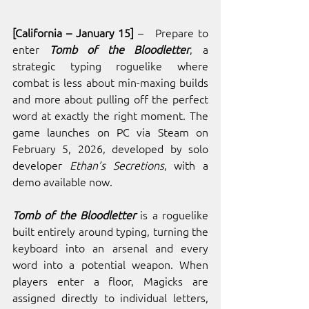
[California – January 15]
 –   Prepare to 
enter 
Tomb of the Bloodletter
, a 
strategic typing roguelike where 
combat is less about min-maxing builds 
and more about pulling off the perfect 
word at exactly the right moment. The 
game launches on PC via Steam on 
February 5, 2026, developed by solo 
developer
 Ethan’s Secretions
, with a 
demo available now.
Tomb of the Bloodletter
 is a roguelike 
built entirely around typing, turning the 
keyboard into an arsenal and every 
word into a potential weapon. When 
players enter a floor, Magicks are 
assigned directly to individual letters, 