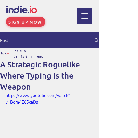
SIGN UP NOW
Post
indie.io
Jan 15
2 min read
A Strategic Roguelike
Where Typing Is the
Weapon
https://www.youtube.com/watch?
v=Bdm4Z65caDs